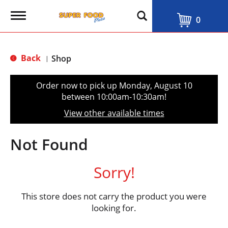
T
0
o
g
g
l
Back
Shop
|
e
n
a
Order now to pick up
Monday, August 10
v
between 10:00am-10:30am
!
i
g
View other available times
a
t
i
Not Found
o
n
Sorry!
This store does not carry the product you were
looking for.