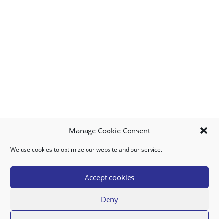
Manage Cookie Consent
We use cookies to optimize our website and our service.
MY ACCOUNT
DOWNLOAD APP
CONTACT US
FAQ
Accept cookies
Deny