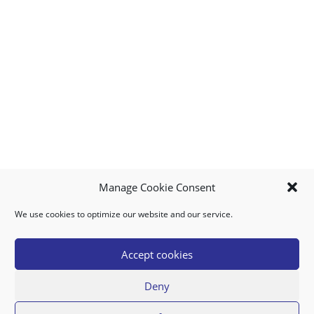
Manage Cookie Consent
We use cookies to optimize our website and our service.
MY ACCOUNT
DOWNLOAD APP
CONTACT US
FAQ
Accept cookies
Deny