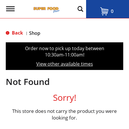
T
0
o
g
g
l
Back
Shop
|
e
n
a
Order now to pick up today between
v
10:30am-11:00am
!
i
g
View other available times
a
t
i
Not Found
o
n
Sorry!
This store does not carry the product you were
looking for.