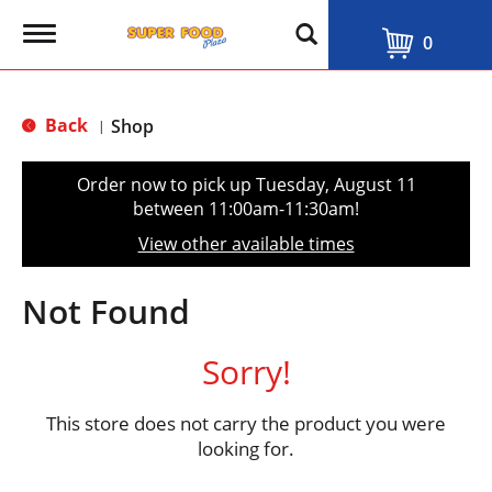
T
0
o
g
g
l
Back
Shop
|
e
n
a
Order now to pick up
Tuesday, August 11
v
between 11:00am-11:30am
!
i
g
View other available times
a
t
i
Not Found
o
n
Sorry!
This store does not carry the product you were
looking for.