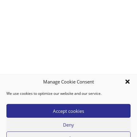
Manage Cookie Consent
We use cookies to optimize our website and our service.
MY ACCOUNT
DOWNLOAD APP
CONTACT US
FAQ
Accept cookies
Deny