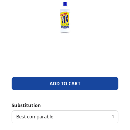
A
d
Substitution
d
Best comparable
T