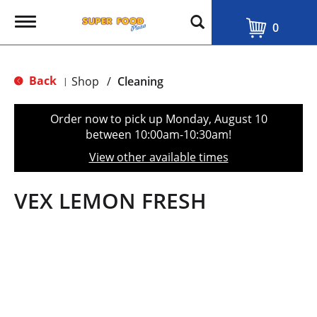
T
0
o
g
g
l
Back
Shop
/
Cleaning
|
e
n
a
Order now to pick up
Monday, August 10
v
between 10:00am-10:30am
!
i
g
View other available times
a
t
i
VEX LEMON FRESH
o
n