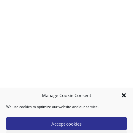
Manage Cookie Consent
We use cookies to optimize our website and our service.
MY ACCOUNT
DOWNLOAD APP
CONTACT US
FAQ
Accept cookies