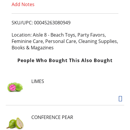
Add Notes
o
L
SKU/UPC: 00045263080949
i
Location: Aisle 8 - Beach Toys, Party Favors,
Feminine Care, Personal Care, Cleaning Supplies,
s
Books & Magazines
t
People Who Bought This Also Bought
LIMES
CONFERENCE PEAR