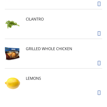
CILANTRO
GRILLED WHOLE CHICKEN
LEMONS