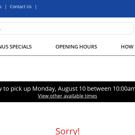
s
Contact Us
US SPECIALS
OPENING HOURS
HOW 
 to pick up
Monday, August 10 between 10:00a
View other available times
Sorry!