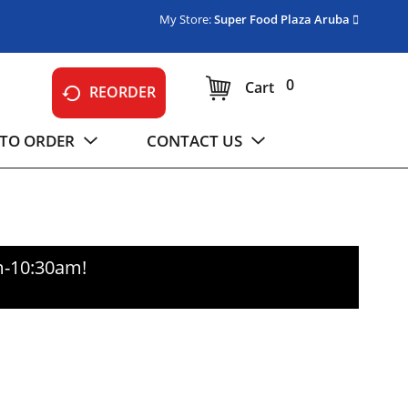
My Store:
Super Food Plaza Aruba
0
Cart
REORDER
TO ORDER
CONTACT US
m-10:30am
!