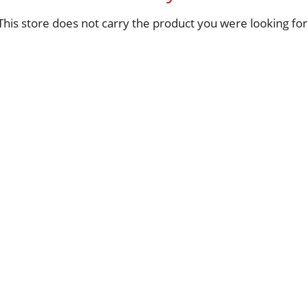
This store does not carry the product you were looking for