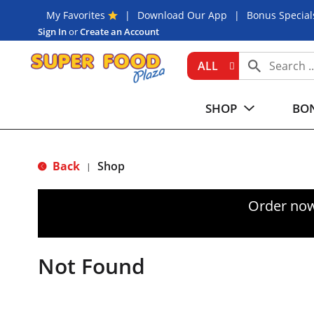
My Favorites
Download Our App
Bonus Special
Sign In
or
Create an Account
ALL
SHOP
BON
Back
Shop
|
Order now
Not Found