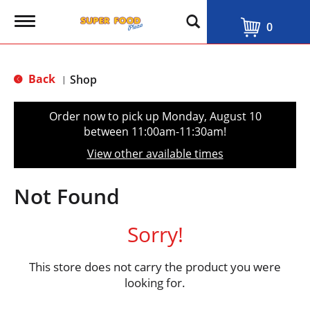
T
0
o
g
g
l
Back
Shop
|
e
n
a
Order now to pick up
Monday, August 10
v
between 11:00am-11:30am
!
i
g
View other available times
a
t
i
Not Found
o
n
Sorry!
This store does not carry the product you were
looking for.