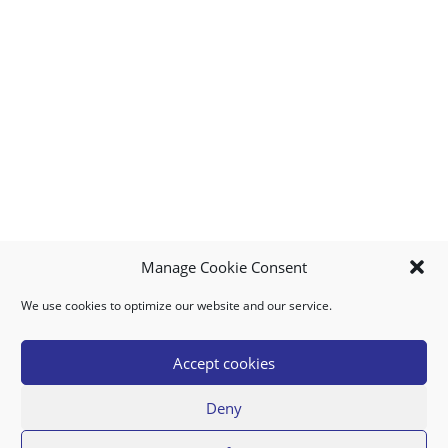
Manage Cookie Consent
We use cookies to optimize our website and our service.
MY ACCOUNT
DOWNLOAD APP
CONTACT US
FAQ
Accept cookies
Deny