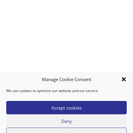
Manage Cookie Consent
We use cookies to optimize our website and our service.
MY ACCOUNT
DOWNLOAD APP
CONTACT US
FAQ
Accept cookies
Deny