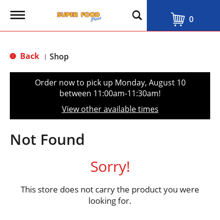
T
0
o
g
g
l
Back
Shop
|
e
n
a
Order now to pick up
Monday, August 10
v
between 11:00am-11:30am
!
i
g
View other available times
a
t
i
Not Found
o
n
Sorry!
This store does not carry the product you were
looking for.