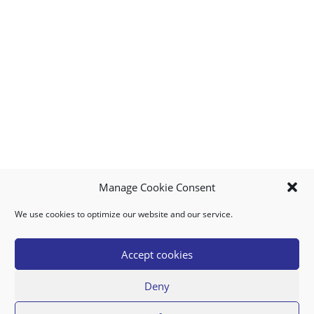
Manage Cookie Consent
We use cookies to optimize our website and our service.
MY ACCOUNT
DOWNLOAD APP
CONTACT US
FAQ
Accept cookies
Deny