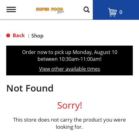
T
0
o
g
g
l
Back
Shop
|
e
n
a
Order now to pick up
Monday, August 10
v
between 10:30am-11:00am
!
i
g
View other available times
a
t
i
Not Found
o
n
Sorry!
This store does not carry the product you were
looking for.