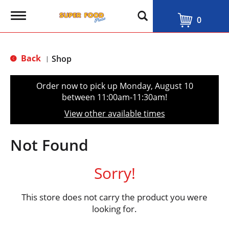
T
0
o
g
g
l
Back
Shop
|
e
n
a
Order now to pick up
Monday, August 10
v
between 11:00am-11:30am
!
i
g
View other available times
a
t
i
Not Found
o
n
Sorry!
This store does not carry the product you were
looking for.