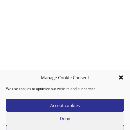
Manage Cookie Consent
We use cookies to optimize our website and our service.
MY ACCOUNT
DOWNLOAD APP
CONTACT US
FAQ
Accept cookies
Deny