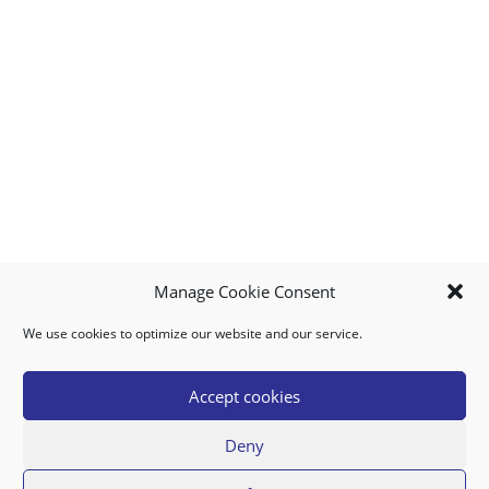
Manage Cookie Consent
We use cookies to optimize our website and our service.
MY ACCOUNT
DOWNLOAD APP
CONTACT US
FAQ
Accept cookies
Deny