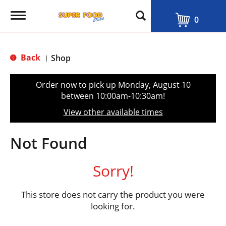
T
0
o
g
g
l
Back
Shop
|
e
n
a
Order now to pick up
Monday, August 10
v
between 10:00am-10:30am
!
i
g
View other available times
a
t
i
Not Found
o
n
Sorry!
This store does not carry the product you were
looking for.