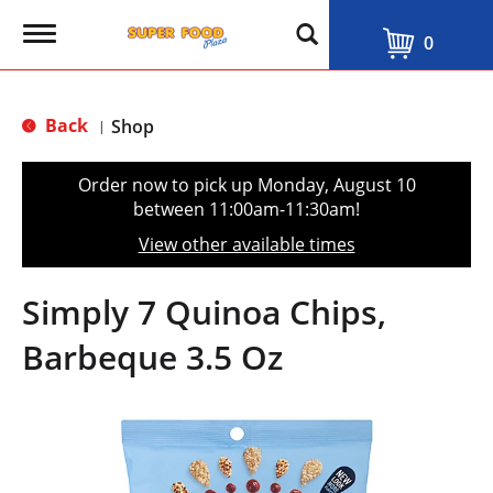
T
0
o
g
g
l
Back
Shop
|
e
n
a
Order now to pick up
Monday, August 10
v
between 11:00am-11:30am
!
i
g
View other available times
a
t
i
Simply 7 Quinoa Chips,
o
n
Barbeque 3.5 Oz