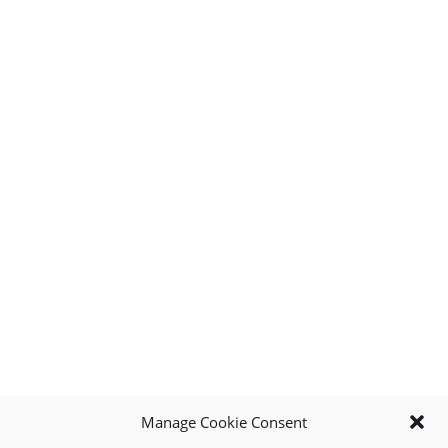
Manage Cookie Consent