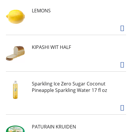
made simply. Wholesome ingredients. Nothing
LEMONS
artificial. Simple and clean ingredients. No added
preservatives. Thrive on our Barbeque Quinoa
Chips. A crunchy, tasty snack of wholesome
quinoa turned chips, loaded with bold, classic
barbeque flavor. We make it simple so that you -
and your whole body - feel good.
simply7snacks.com. Facebook. Instagram. For
KIPASHI WIT HALF
delicious recipes, visit simply7snacks.com. Made
in USA.
Sparkling Ice Zero Sugar Coconut
Pineapple Sparkling Water 17 fl oz
PATURAIN KRUIDEN