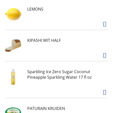
made simply. Wholesome ingredients. Nothing
LEMONS
artificial. Simple and clean ingredients. No added
preservatives. Thrive on our Barbeque Quinoa
Chips. A crunchy, tasty snack of wholesome
quinoa turned chips, loaded with bold, classic
barbeque flavor. We make it simple so that you -
and your whole body - feel good.
simply7snacks.com. Facebook. Instagram. For
KIPASHI WIT HALF
delicious recipes, visit simply7snacks.com. Made
in USA.
Sparkling Ice Zero Sugar Coconut
Pineapple Sparkling Water 17 fl oz
PATURAIN KRUIDEN