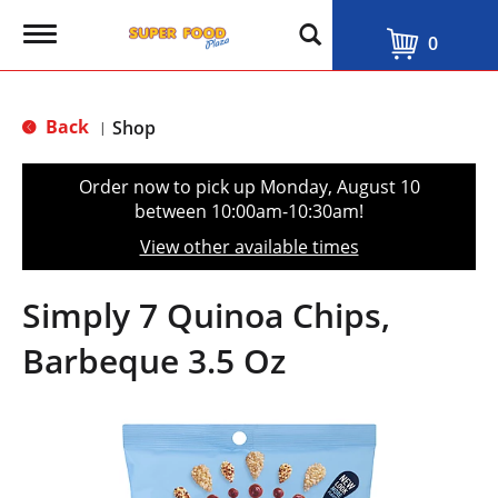
T
0
o
g
g
l
Back
Shop
|
e
n
a
Order now to pick up
Monday, August 10
v
between 10:00am-10:30am
!
i
g
View other available times
a
t
i
Simply 7 Quinoa Chips,
o
n
Barbeque 3.5 Oz