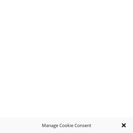
Manage Cookie Consent