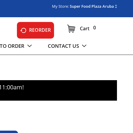
My Store:
Super Food Plaza Aruba
0
Cart
REORDER
TO ORDER
CONTACT US
-11:00am
!