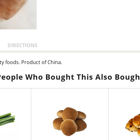
DIRECTIONS
ty foods. Product of China.
People Who Bought This Also Bough