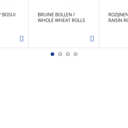
/ BOSUI
BRUINE BOLLEN /
ROZIJNEN
WHOLE WHEAT ROLLS
RAISIN R