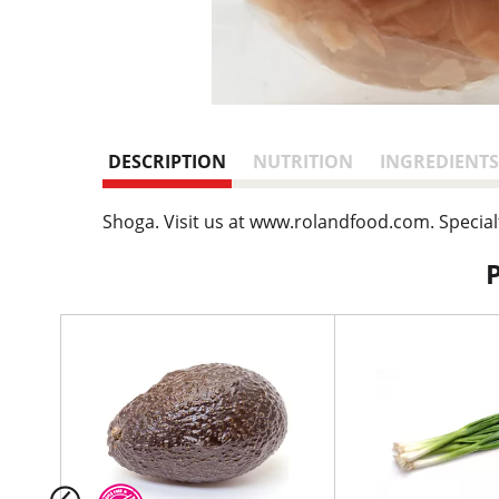
DESCRIPTION
NUTRITION
INGREDIENTS
Shoga. Visit us at www.rolandfood.com. Special
T
h
i
s
i
s
a
c