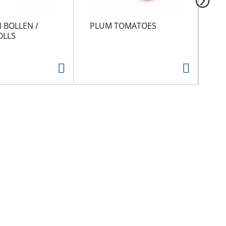
 BOLLEN /
PLUM TOMATOES
CA
OLLS