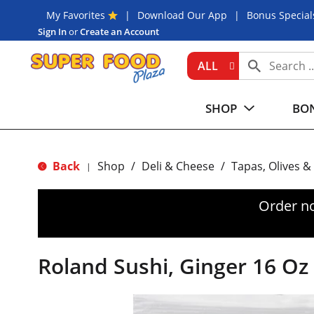
My Favorites
Download Our App
Bonus Special
Sign In
or
Create an Account
ALL
SHOP
BON
Back
Shop
/
Deli & Cheese
/
Tapas, Olives &
|
Order n
Roland Sushi, Ginger 16 Oz