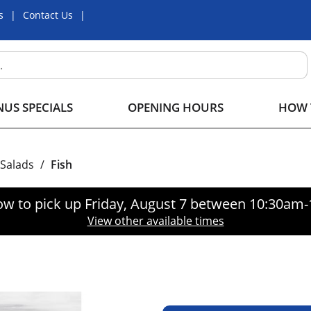
s
Contact Us
US SPECIALS
OPENING HOURS
HOW 
 Salads
/
Fish
ow to pick up
Friday, August 7 between 10:30am
View other available times