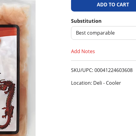
A
d
Substitution
d
Best comparable
T
Add Notes
o
SKU/UPC: 00041224603608
L
Location: Deli - Cooler
i
s
t