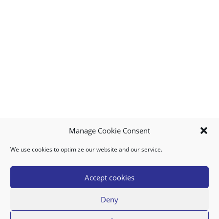
Manage Cookie Consent
We use cookies to optimize our website and our service.
MY ACCOUNT
DOWNLOAD APP
CONTACT US
FAQ
Accept cookies
Deny