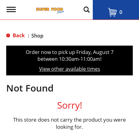
T
0
o
g
g
l
Back
Shop
|
e
n
a
Order now to pick up
Friday, August 7
v
between 10:30am-11:00am
!
i
g
View other available times
a
t
i
Not Found
o
n
Sorry!
This store does not carry the product you were
looking for.