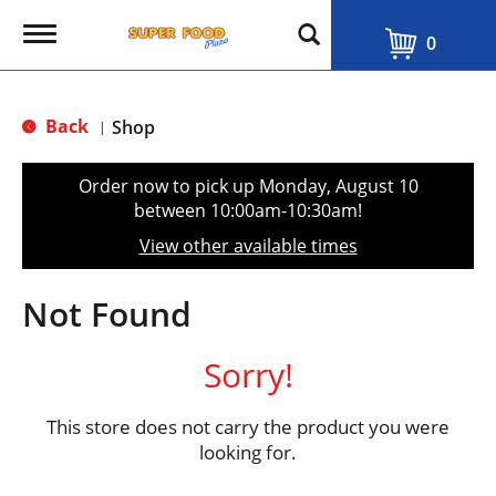
T
0
o
g
g
l
Back
Shop
|
e
n
a
Order now to pick up
Monday, August 10
v
between 10:00am-10:30am
!
i
g
View other available times
a
t
i
Not Found
o
n
Sorry!
This store does not carry the product you were
looking for.