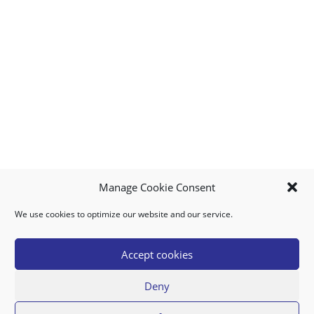
Manage Cookie Consent
We use cookies to optimize our website and our service.
MY ACCOUNT
DOWNLOAD APP
CONTACT US
FAQ
Accept cookies
Deny