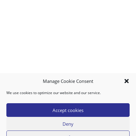
Manage Cookie Consent
We use cookies to optimize our website and our service.
MY ACCOUNT
DOWNLOAD APP
CONTACT US
FAQ
Accept cookies
Deny