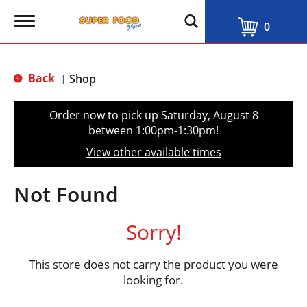
T
0
o
g
g
l
Back
Shop
|
e
n
a
Order now to pick up
Saturday, August 8
v
between 1:00pm-1:30pm
!
i
g
View other available times
a
t
i
Not Found
o
n
Sorry!
This store does not carry the product you were
looking for.