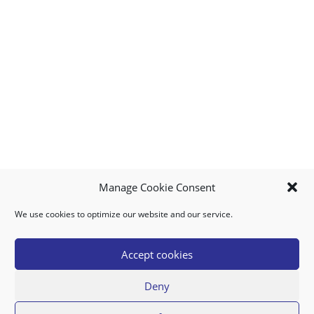
Manage Cookie Consent
We use cookies to optimize our website and our service.
MY ACCOUNT
DOWNLOAD APP
CONTACT US
FAQ
Accept cookies
Deny