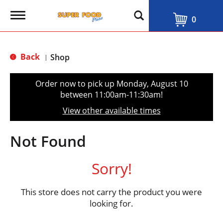
T
0
o
g
g
l
Back
Shop
|
e
n
a
Order now to pick up
Monday, August 10
v
between 11:00am-11:30am
!
i
g
View other available times
a
t
i
Not Found
o
n
Sorry!
This store does not carry the product you were
looking for.