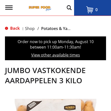
T
0
o
g
g
l
Back
Shop
/
Potatoes & Yams
|
e
n
a
Order now to pick up
Monday, August 10
v
between 11:00am-11:30am
!
i
g
View other available times
a
t
i
JUMBO VASTKOKENDE
o
n
AARDAPPELEN 3 KILO