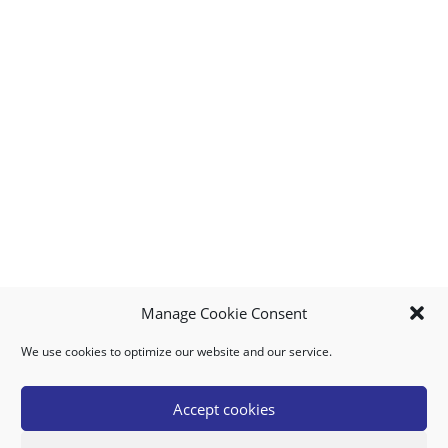
Manage Cookie Consent
We use cookies to optimize our website and our service.
MY ACCOUNT
DOWNLOAD APP
CONTACT US
FAQ
Accept cookies