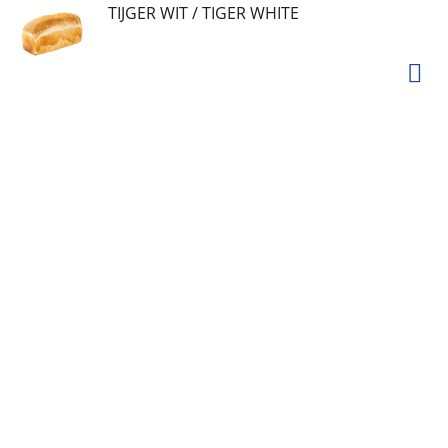
TIJGER WIT / TIGER WHITE