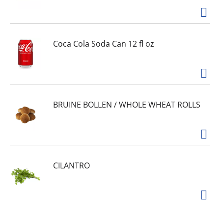
Coca Cola Soda Can 12 fl oz
BRUINE BOLLEN / WHOLE WHEAT ROLLS
CILANTRO