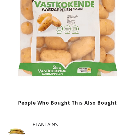
People Who Bought This Also Bought
PLANTAINS