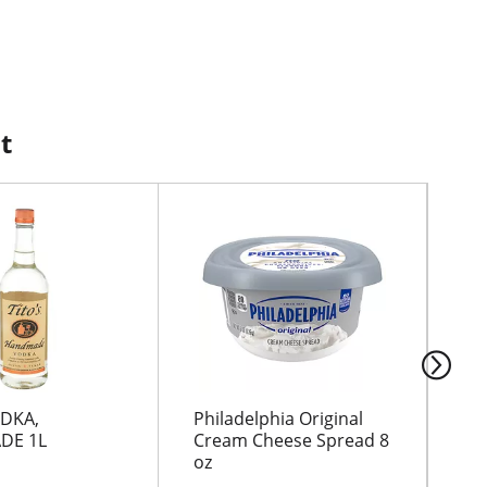
t
ODKA,
Philadelphia Original
GR
DE 1L
Cream Cheese Spread 8
oz