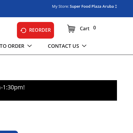
My Store:
Super Food Plaza Aruba
0
Cart
REORDER
TO ORDER
CONTACT US
m-1:30pm
!