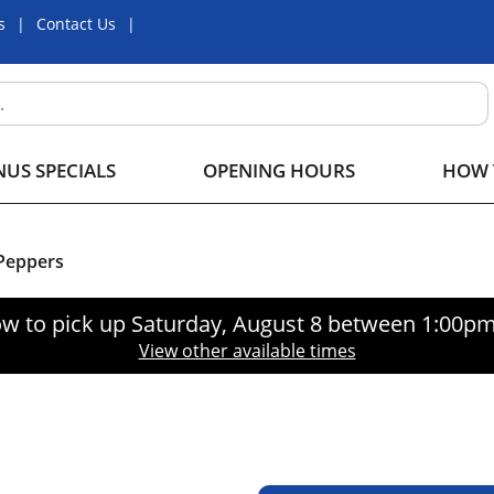
s
Contact Us
US SPECIALS
OPENING HOURS
HOW 
Peppers
w to pick up
Saturday, August 8 between 1:00p
View other available times