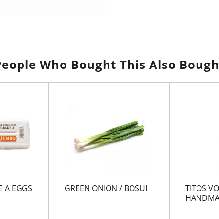
People Who Bought This Also Bough
 A EGGS
GREEN ONION / BOSUI
TITOS V
HANDMA