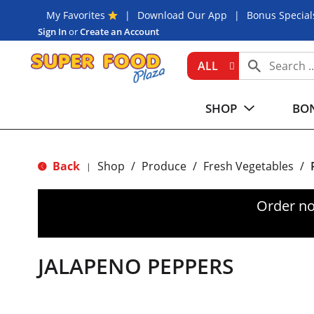
My Favorites
Download Our App
Bonus Special
Sign In
or
Create an Account
ALL
SHOP
BON
Back
Shop
/
Produce
/
Fresh Vegetables
/
|
Order no
JALAPENO PEPPERS