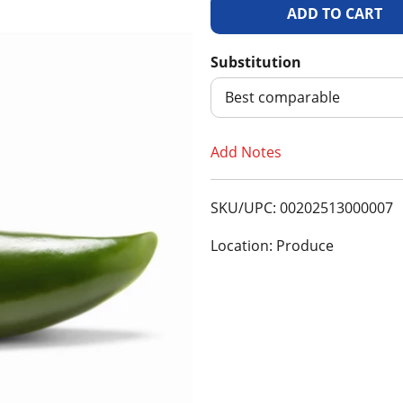
A
d
Substitution
d
Best comparable
T
Add Notes
o
SKU/UPC: 00202513000007
L
Location: Produce
i
s
t