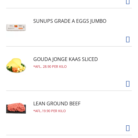
SUNUPS GRADE A EGGS JUMBO
GOUDA JONGE KAAS SLICED
AFL. 28.90 PER KILO
LEAN GROUND BEEF
AFL.19.90 PER KILO