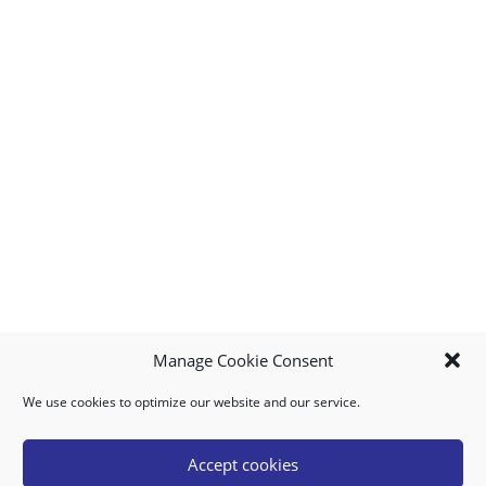
Manage Cookie Consent
We use cookies to optimize our website and our service.
MY ACCOUNT
DOWNLOAD APP
CONTACT US
FAQ
Accept cookies