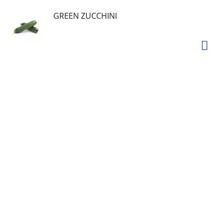
GREEN ZUCCHINI