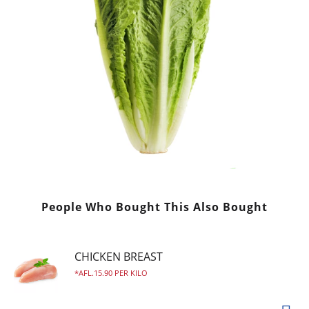
People Who Bought This Also Bought
CHICKEN BREAST
AFL.15.90 PER KILO