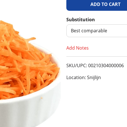
A
d
Substitution
d
Best comparable
T
Add Notes
o
SKU/UPC: 00210304000006
L
Location: Snijlijn
i
s
t