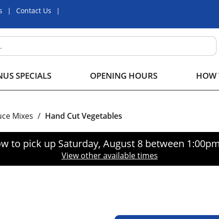
s
Contact Us
US SPECIALS
OPENING HOURS
HOW 
uce Mixes
/
Hand Cut Vegetables
w to pick up
Saturday, August 8 between 1:00p
View other available times