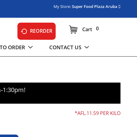
My Store:
Super Food Plaza Aruba
0
Cart
REORDER
TO ORDER
CONTACT US
m-1:30pm
!
AFL.11.59 PER KILO