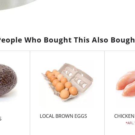
People Who Bought This Also Bough
LOCAL BROWN EGGS
CHICKEN
S
AFL.