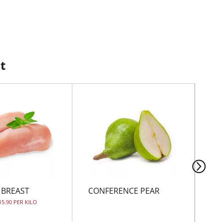
t
 BREAST
CONFERENCE PEAR
PE
15.90 PER KILO