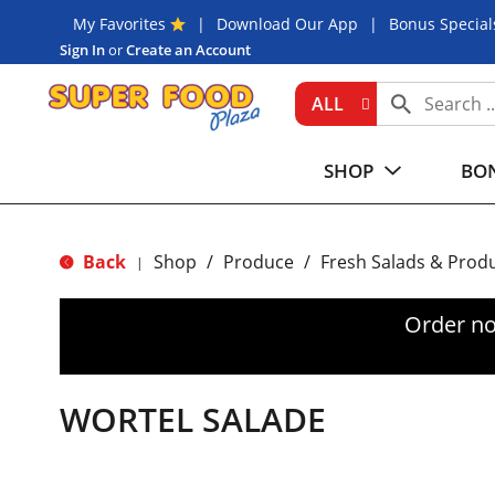
My Favorites
Download Our App
Bonus Special
Sign In
or
Create an Account
ALL
SHOP
BON
Back
Shop
/
Produce
/
Fresh Salads & Prod
|
Order no
WORTEL SALADE