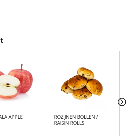
t
ALA APPLE
ROZIJNEN BOLLEN /
VI
RAISIN ROLLS
CH