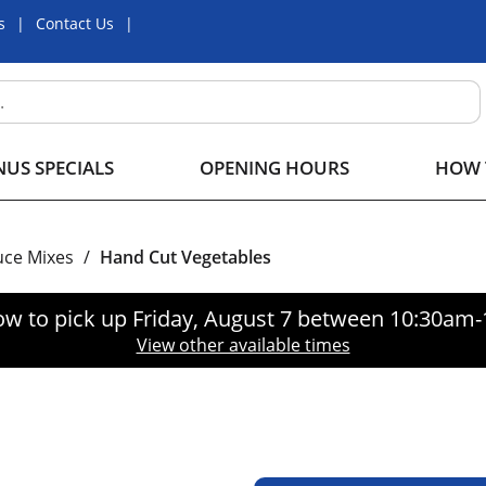
s
Contact Us
US SPECIALS
OPENING HOURS
HOW 
uce Mixes
/
Hand Cut Vegetables
ow to pick up
Friday, August 7 between 10:30am
View other available times