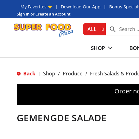
My Favorites
Download Our App
Bonus Special
Sign In
or
Create an Account
ALL
SHOP
BON
Back
Shop
/
Produce
/
Fresh Salads & Prod
|
Order n
GEMENGDE SALADE