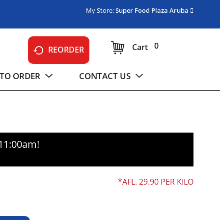
My Store:
Super Food Plaza Aruba
0
Cart
REORDER
TO ORDER
CONTACT US
-11:00am
!
AFL. 29.90 PER KILO