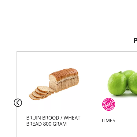
T
h
i
s
i
s
a
c
a
r
BRUIN BROOD / WHEAT
LIMES
o
BREAD 800 GRAM
u
s