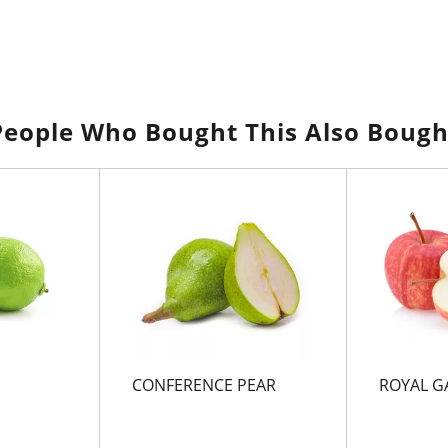
People Who Bought This Also Bough
CONFERENCE PEAR
ROYAL G