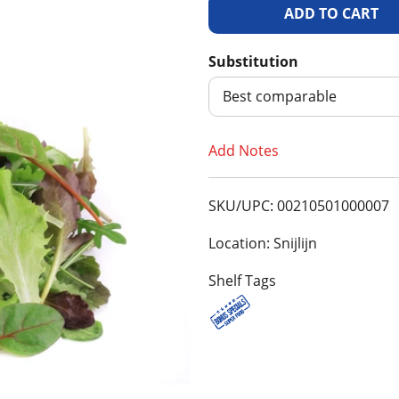
A
d
Substitution
d
Best comparable
T
Add Notes
o
SKU/UPC: 00210501000007
L
Location: Snijlijn
i
Shelf Tags
s
t