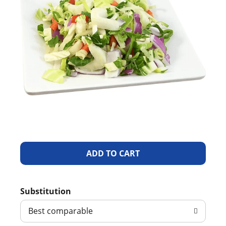
A
d
Substitution
d
Best comparable
T