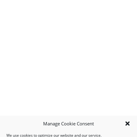
Manage Cookie Consent
We use cookies to optimize our website and our service.