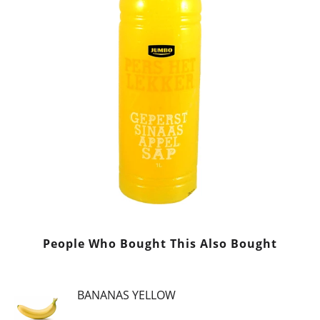
People Who Bought This Also Bought
BANANAS YELLOW