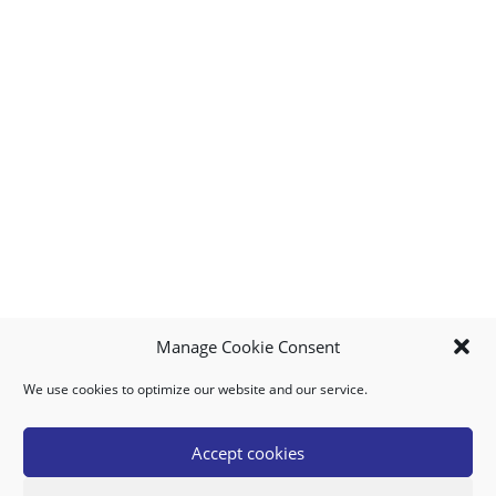
Manage Cookie Consent
We use cookies to optimize our website and our service.
MY ACCOUNT
DOWNLOAD APP
CONTACT US
FAQ
Accept cookies