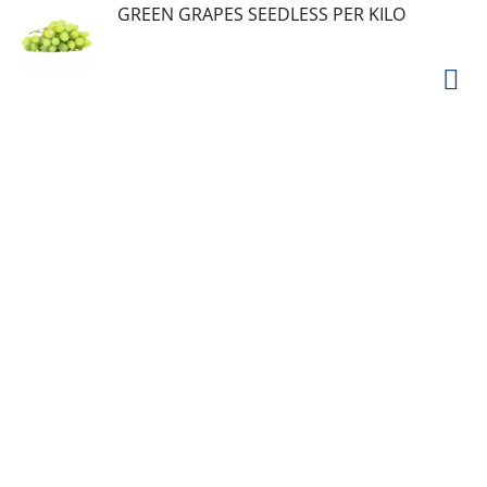
GREEN GRAPES SEEDLESS PER KILO