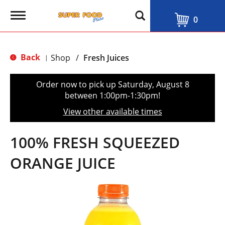
T
0
o
g
g
l
Back
Shop
/
Fresh Juices
|
e
n
a
Order now to pick up
Saturday, August 8
v
between 1:00pm-1:30pm
!
i
g
View other available times
a
t
i
100% FRESH SQUEEZED
o
n
ORANGE JUICE