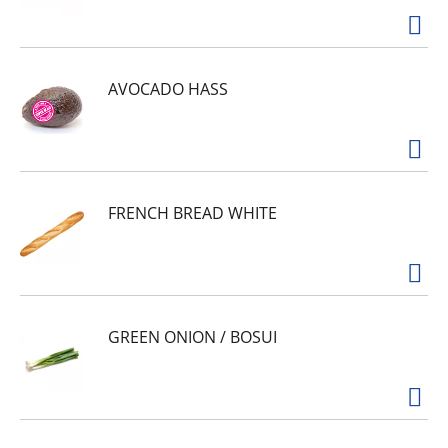
AVOCADO HASS
FRENCH BREAD WHITE
GREEN ONION / BOSUI