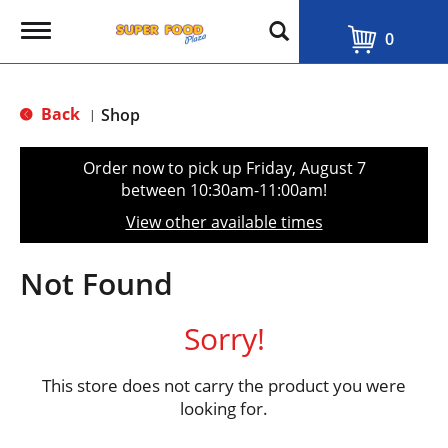
T
0
o
g
g
l
Back
Shop
|
e
n
a
Order now to pick up
Friday, August 7
v
between 10:30am-11:00am
!
i
g
View other available times
a
t
i
Not Found
o
n
Sorry!
This store does not carry the product you were
looking for.