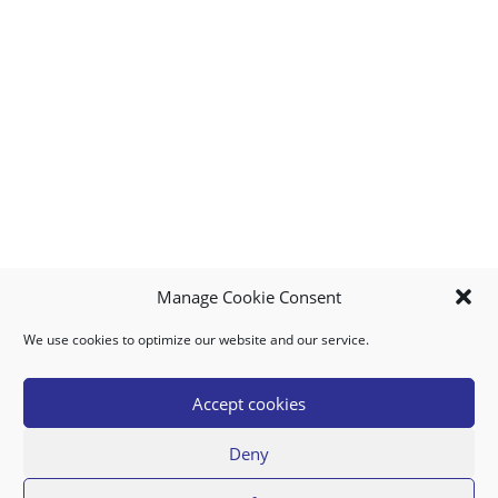
Manage Cookie Consent
We use cookies to optimize our website and our service.
MY ACCOUNT
DOWNLOAD APP
CONTACT US
FAQ
Accept cookies
Deny