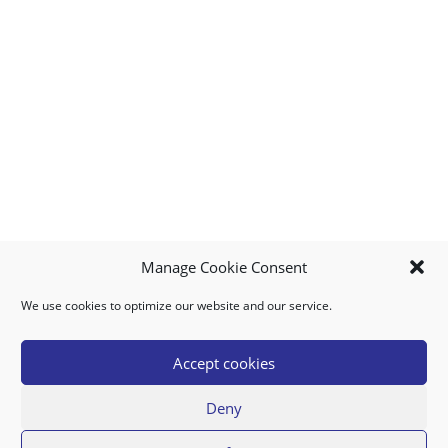
Manage Cookie Consent
We use cookies to optimize our website and our service.
MY ACCOUNT
DOWNLOAD APP
CONTACT US
FAQ
Accept cookies
Deny