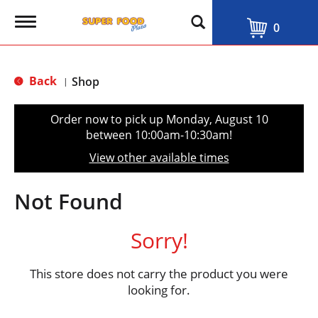
T
0
o
g
g
l
Back
Shop
|
e
n
a
Order now to pick up
Monday, August 10
v
between 10:00am-10:30am
!
i
g
View other available times
a
t
i
Not Found
o
n
Sorry!
This store does not carry the product you were
looking for.