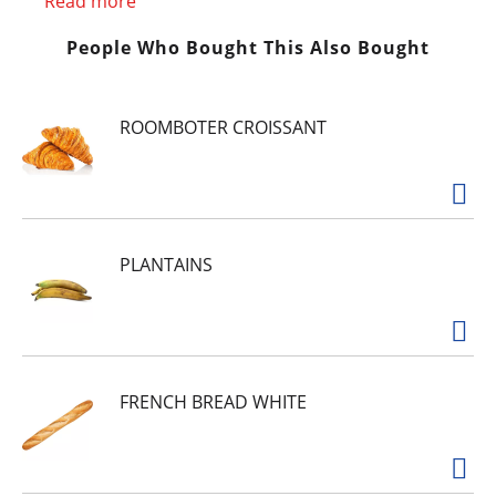
lactose intolerance. Not to be sold in Vietnam or
Read more
Mexico.
People Who Bought This Also Bought
ROOMBOTER CROISSANT
PLANTAINS
FRENCH BREAD WHITE