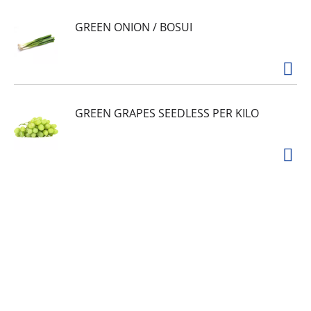
GREEN ONION / BOSUI
GREEN GRAPES SEEDLESS PER KILO