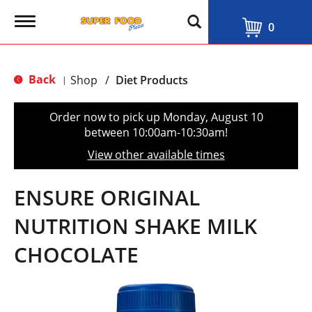
T
0
o
g
g
l
Back
Shop
/
Diet Products
|
e
n
a
Order now to pick up
Monday, August 10
v
between 10:00am-10:30am
!
i
g
View other available times
a
t
i
ENSURE ORIGINAL
o
n
NUTRITION SHAKE MILK
CHOCOLATE