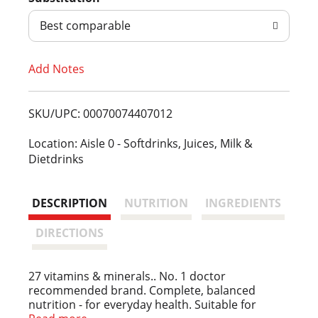
d
Best comparable
T
Add Notes
o
L
SKU/UPC: 00070074407012
i
Location: Aisle 0 - Softdrinks, Juices, Milk &
Dietdrinks
s
t
DESCRIPTION
NUTRITION
INGREDIENTS
DIRECTIONS
27 vitamins & minerals.. No. 1 doctor
recommended brand. Complete, balanced
nutrition - for everyday health. Suitable for