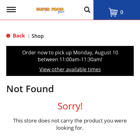
T
0
o
g
g
l
Back
Shop
|
e
n
a
Order now to pick up
Monday, August 10
v
between 11:00am-11:30am
!
i
g
View other available times
a
t
i
Not Found
o
n
Sorry!
This store does not carry the product you were
looking for.