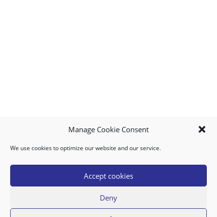
Manage Cookie Consent
We use cookies to optimize our website and our service.
MY ACCOUNT
DOWNLOAD APP
CONTACT US
FAQ
Accept cookies
Deny