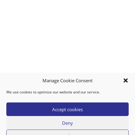
Manage Cookie Consent
We use cookies to optimize our website and our service.
MY ACCOUNT
DOWNLOAD APP
CONTACT US
FAQ
Accept cookies
Deny