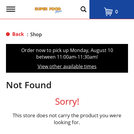
T
0
o
g
g
l
Back
Shop
|
e
n
a
Order now to pick up
Monday, August 10
v
between 11:00am-11:30am
!
i
g
View other available times
a
t
i
Not Found
o
n
Sorry!
This store does not carry the product you were
looking for.