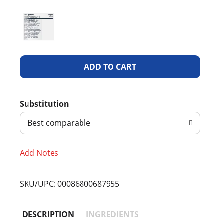
A
d
Substitution
d
Best comparable
T
Add Notes
o
L
SKU/UPC: 00086800687955
i
DESCRIPTION
INGREDIENTS