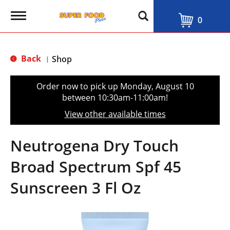
T
0
o
g
g
l
Back
Shop
|
e
n
a
Order now to pick up
Monday, August 10
v
between 10:30am-11:00am
!
i
g
View other available times
a
t
i
Neutrogena Dry Touch
o
n
Broad Spectrum Spf 45
Sunscreen 3 Fl Oz