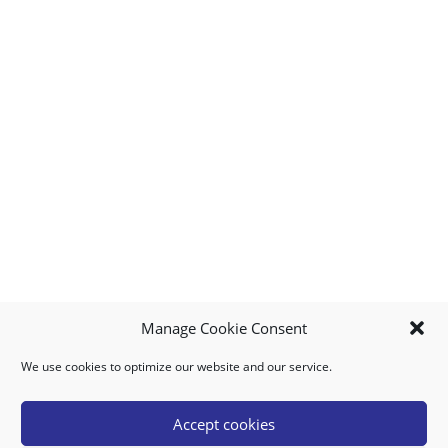
Manage Cookie Consent
We use cookies to optimize our website and our service.
MY ACCOUNT
DOWNLOAD APP
CONTACT US
FAQ
Accept cookies