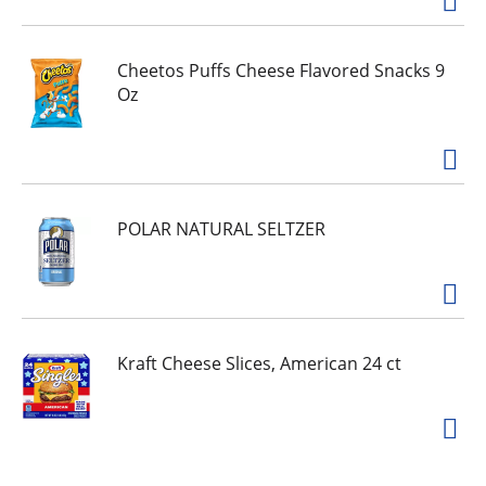
sun exposure to keep skin protected during
outdoor activities like gardening, biking, hiking,
boating or walking. Protect yourself as you get
your daily dose of sunshine.
Cheetos Puffs Cheese Flavored Snacks 9
Oz
POLAR NATURAL SELTZER
Kraft Cheese Slices, American 24 ct