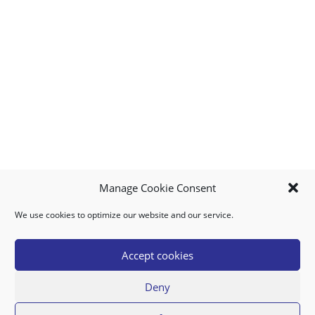
Manage Cookie Consent
We use cookies to optimize our website and our service.
MY ACCOUNT
DOWNLOAD APP
CONTACT US
FAQ
Accept cookies
Deny