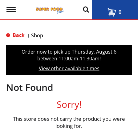
T
0
o
g
g
l
Back
Shop
|
e
n
a
Order now to pick up
Thursday, August 6
v
between 11:00am-11:30am
!
i
g
View other available times
a
t
i
Not Found
o
n
Sorry!
This store does not carry the product you were
looking for.