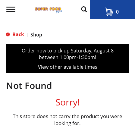
T
0
o
g
g
l
Back
Shop
|
e
n
a
Order now to pick up
Saturday, August 8
v
between 1:00pm-1:30pm
!
i
g
View other available times
a
t
i
Not Found
o
n
Sorry!
This store does not carry the product you were
looking for.