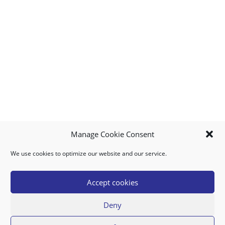
Manage Cookie Consent
We use cookies to optimize our website and our service.
MY ACCOUNT
DOWNLOAD APP
CONTACT US
FAQ
Accept cookies
Deny