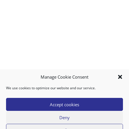
Manage Cookie Consent
We use cookies to optimize our website and our service.
MY ACCOUNT
DOWNLOAD APP
CONTACT US
FAQ
Accept cookies
Deny