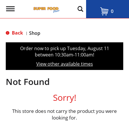
T
0
o
g
g
l
Back
Shop
|
e
n
a
Order now to pick up
Tuesday, August 11
v
between 10:30am-11:00am
!
i
g
View other available times
a
t
i
Not Found
o
n
Sorry!
This store does not carry the product you were
looking for.