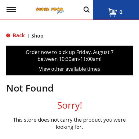
T
0
o
g
g
l
Back
Shop
|
e
n
a
Order now to pick up
Friday, August 7
v
between 10:30am-11:00am
!
i
g
View other available times
a
t
i
Not Found
o
n
Sorry!
This store does not carry the product you were
looking for.