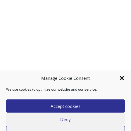
Manage Cookie Consent
We use cookies to optimize our website and our service.
MY ACCOUNT
DOWNLOAD APP
CONTACT US
FAQ
Accept cookies
Deny