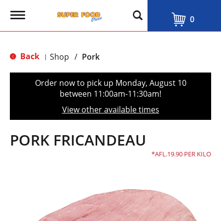
T
0
o
g
g
l
Back
Shop
/
Pork
|
e
n
a
Order now to pick up
Monday, August 10
v
between 11:00am-11:30am
!
i
g
View other available times
a
t
i
PORK FRICANDEAU
o
n
AFL.19.90 PER KILO