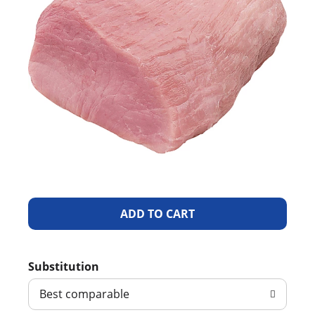
A
d
Substitution
d
Best comparable
T