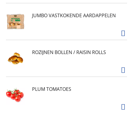
JUMBO VASTKOKENDE AARDAPPELEN
ROZIJNEN BOLLEN / RAISIN ROLLS
PLUM TOMATOES