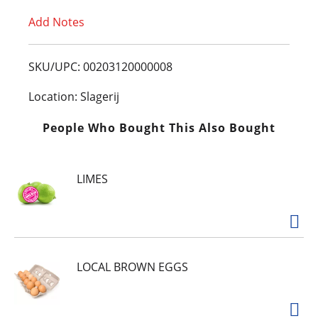
Add Notes
o
L
SKU/UPC: 00203120000008
i
Location: Slagerij
s
People Who Bought This Also Bought
t
LIMES
LOCAL BROWN EGGS