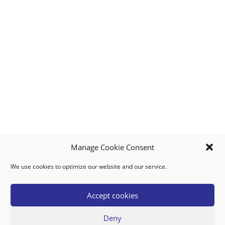
Manage Cookie Consent
We use cookies to optimize our website and our service.
MY ACCOUNT
DOWNLOAD APP
CONTACT US
FAQ
Accept cookies
Deny