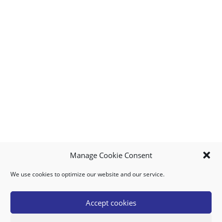
Manage Cookie Consent
We use cookies to optimize our website and our service.
MY ACCOUNT
DOWNLOAD APP
CONTACT US
FAQ
Accept cookies