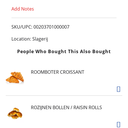
Add Notes
o
L
SKU/UPC: 00203701000007
i
Location: Slagerij
s
People Who Bought This Also Bought
t
ROOMBOTER CROISSANT
ROZIJNEN BOLLEN / RAISIN ROLLS