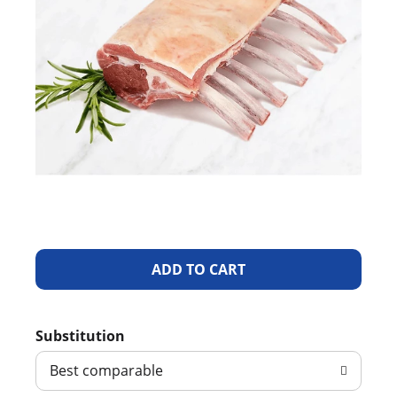
A
d
Substitution
d
Best comparable
T