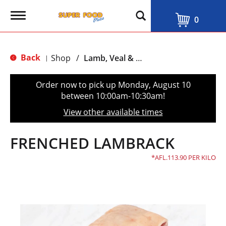
T
0
o
g
g
l
Back
Shop
/
Lamb, Veal & Goat
|
e
n
a
Order now to pick up
Monday, August 10
v
between 10:00am-10:30am
!
i
g
View other available times
a
t
i
FRENCHED LAMBRACK
o
n
AFL.113.90 PER KILO