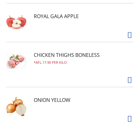
ROYAL GALA APPLE
CHICKEN THIGHS BONELESS
AFL.17.90 PER KILO
ONION YELLOW