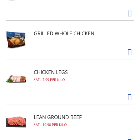
GRILLED WHOLE CHICKEN
CHICKEN LEGS
AFL.7.99 PER KILO
LEAN GROUND BEEF
AFL.19.90 PER KILO