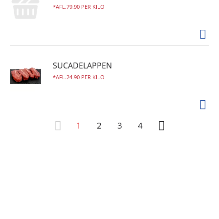
AFL.79.90 PER KILO
SUCADELAPPEN
AFL.24.90 PER KILO
1
2
3
4