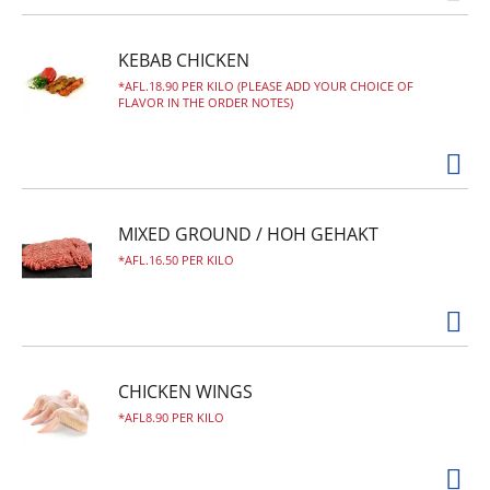
KEBAB CHICKEN
AFL.18.90 PER KILO (PLEASE ADD YOUR CHOICE OF
FLAVOR IN THE ORDER NOTES)
MIXED GROUND / HOH GEHAKT
AFL.16.50 PER KILO
CHICKEN WINGS
AFL8.90 PER KILO