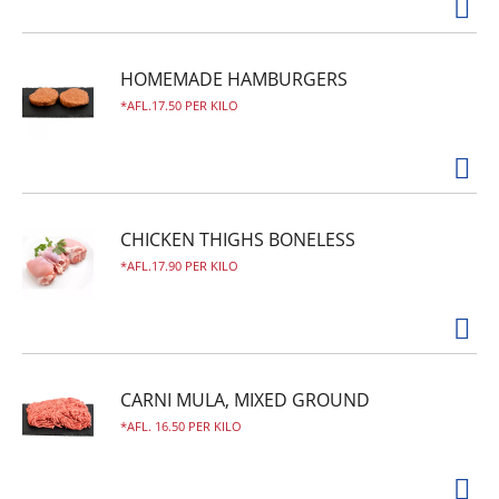
HOMEMADE HAMBURGERS
AFL.17.50 PER KILO
CHICKEN THIGHS BONELESS
AFL.17.90 PER KILO
CARNI MULA, MIXED GROUND
AFL. 16.50 PER KILO