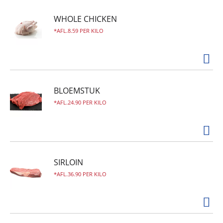
WHOLE CHICKEN
AFL.8.59 PER KILO
BLOEMSTUK
AFL.24.90 PER KILO
SIRLOIN
AFL.36.90 PER KILO