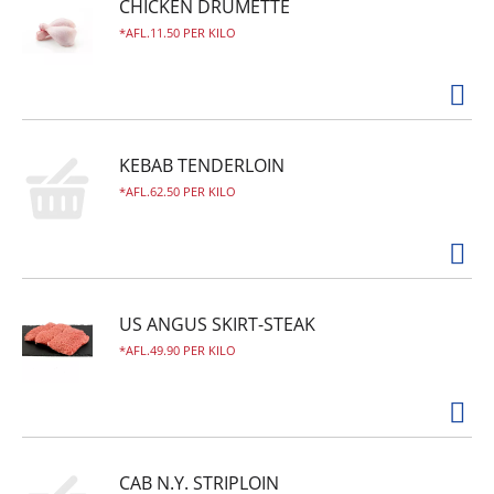
CHICKEN DRUMETTE
AFL.11.50 PER KILO
KEBAB TENDERLOIN
AFL.62.50 PER KILO
US ANGUS SKIRT-STEAK
AFL.49.90 PER KILO
CAB N.Y. STRIPLOIN