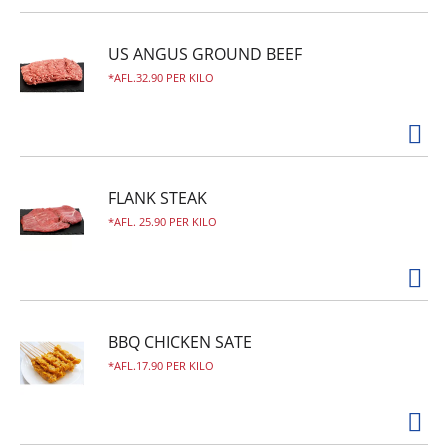
US ANGUS GROUND BEEF
AFL.32.90 PER KILO
FLANK STEAK
AFL. 25.90 PER KILO
BBQ CHICKEN SATE
AFL.17.90 PER KILO