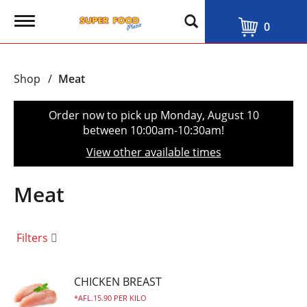
T
0
o
g
g
l
Shop
/
Meat
e
n
a
Order now to pick up
Monday, August 10
v
between 10:00am-10:30am
!
i
g
View other available times
a
t
i
Meat
o
n
Filters
CHICKEN BREAST
AFL.15.90 PER KILO