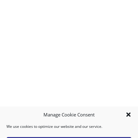
Manage Cookie Consent
We use cookies to optimize our website and our service.
MY ACCOUNT
DOWNLOAD APP
CONTACT US
FAQ