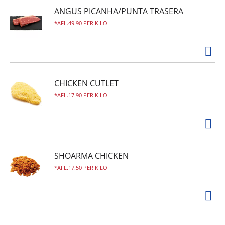
ANGUS PICANHA/PUNTA TRASERA
AFL.49.90 PER KILO
CHICKEN CUTLET
AFL.17.90 PER KILO
SHOARMA CHICKEN
AFL.17.50 PER KILO