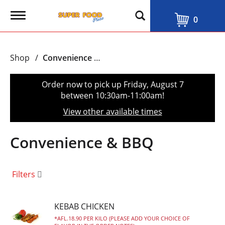
T
0
o
g
g
l
Shop
/
Convenience & BBQ
e
n
a
Order now to pick up
Friday, August 7
v
between 10:30am-11:00am
!
i
g
View other available times
a
t
i
Convenience & BBQ
o
n
Filters
KEBAB CHICKEN
AFL.18.90 PER KILO (PLEASE ADD YOUR CHOICE OF