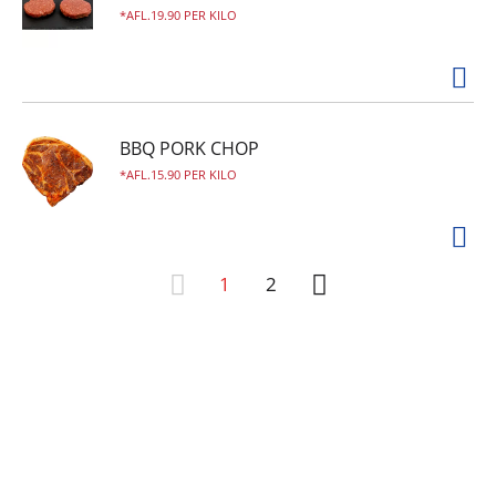
AFL.19.90 PER KILO
BBQ PORK CHOP
AFL.15.90 PER KILO
1
2