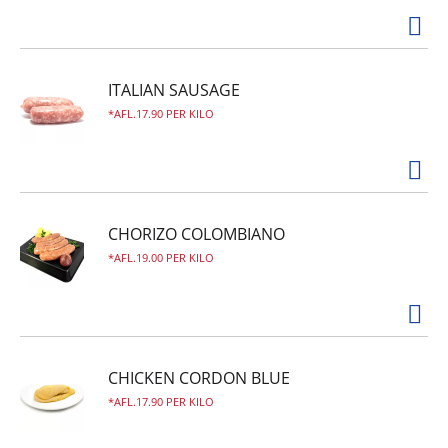
ITALIAN SAUSAGE
AFL.17.90 PER KILO
CHORIZO COLOMBIANO
AFL.19.00 PER KILO
CHICKEN CORDON BLUE
AFL.17.90 PER KILO