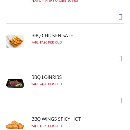
FLAVOR IN THE ORDER NOTES)
BBQ CHICKEN SATE
AFL.17.90 PER KILO
BBQ LOINRIBS
AFL.24.90 PER KILO
BBQ WINGS SPICY HOT
AFL.11.90 PER KILO