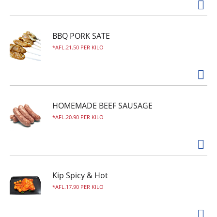
BBQ PORK SATE
AFL.21.50 PER KILO
HOMEMADE BEEF SAUSAGE
AFL.20.90 PER KILO
Kip Spicy & Hot
AFL.17.90 PER KILO