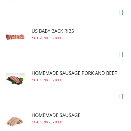
US BABY BACK RIBS
AFL.28.90 PER KILO
HOMEMADE SAUSAGE PORK AND BEEF
AFL.16.90 PER KILO
HOMEMADE SAUSAGE
AFL.16.90 PER KILO