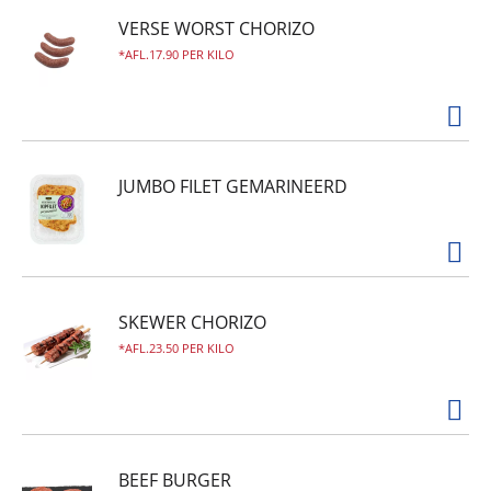
VERSE WORST CHORIZO
AFL.17.90 PER KILO
JUMBO FILET GEMARINEERD
SKEWER CHORIZO
AFL.23.50 PER KILO
BEEF BURGER