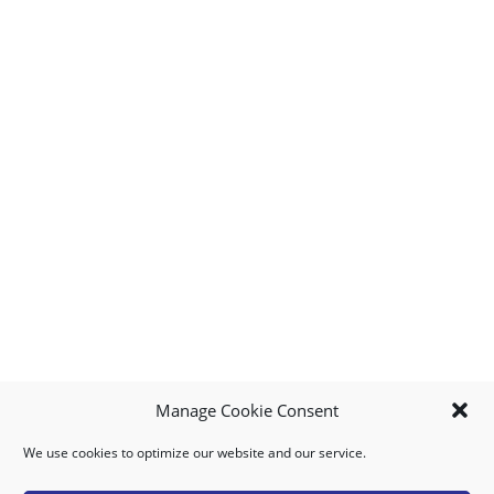
Manage Cookie Consent
We use cookies to optimize our website and our service.
MY ACCOUNT
DOWNLOAD APP
CONTACT US
FAQ