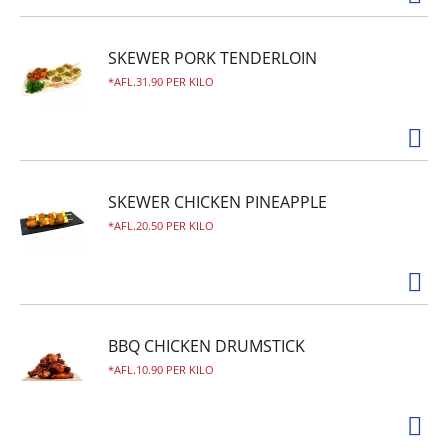
SKEWER PORK TENDERLOIN
AFL.31.90 PER KILO
SKEWER CHICKEN PINEAPPLE
AFL.20.50 PER KILO
BBQ CHICKEN DRUMSTICK
AFL.10.90 PER KILO