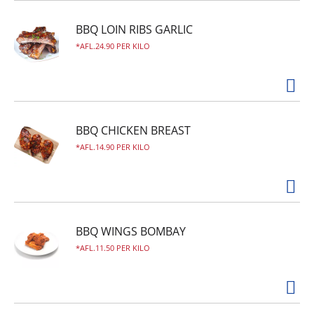
BBQ LOIN RIBS GARLIC
AFL.24.90 PER KILO
BBQ CHICKEN BREAST
AFL.14.90 PER KILO
BBQ WINGS BOMBAY
AFL.11.50 PER KILO