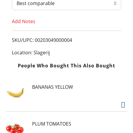
Best comparable
T
Add Notes
o
L
SKU/UPC: 00203049000004
i
Location: Slagerij
s
People Who Bought This Also Bought
t
BANANAS YELLOW
PLUM TOMATOES