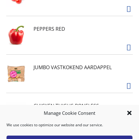
PEPPERS RED
JUMBO VASTKOKEND AARDAPPEL
CHICKEN THIGHS BONELESS
Manage Cookie Consent
AFL.17.90 PER KILO
We use cookies to optimize our website and our service.