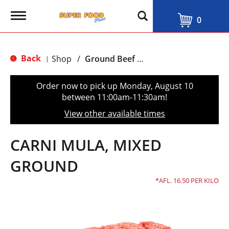
T
0
o
g
g
l
Back
Shop
/
Ground Beef & Burgers
|
e
n
a
Order now to pick up
Monday, August 10
v
between 11:00am-11:30am
!
i
g
View other available times
a
t
i
CARNI MULA, MIXED
o
n
GROUND
AFL. 16.50 PER KILO