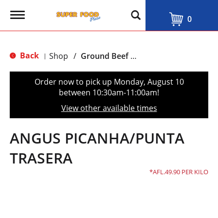
T
0
o
g
g
l
Back
Shop
/
Ground Beef & Burgers
|
e
n
a
Order now to pick up
Monday, August 10
v
between 10:30am-11:00am
!
i
g
View other available times
a
t
i
ANGUS PICANHA/PUNTA
o
n
TRASERA
AFL.49.90 PER KILO