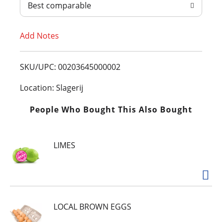
Best comparable
T
Add Notes
o
L
SKU/UPC: 00203645000002
i
Location: Slagerij
s
People Who Bought This Also Bought
t
LIMES
LOCAL BROWN EGGS