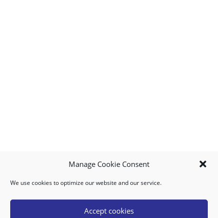
Manage Cookie Consent
We use cookies to optimize our website and our service.
MY ACCOUNT
DOWNLOAD APP
CONTACT US
FAQ
Accept cookies