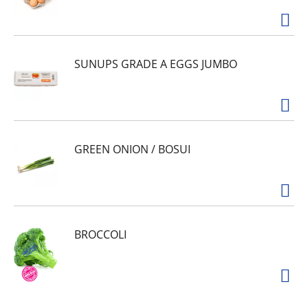
SUNUPS GRADE A EGGS JUMBO
GREEN ONION / BOSUI
BROCCOLI