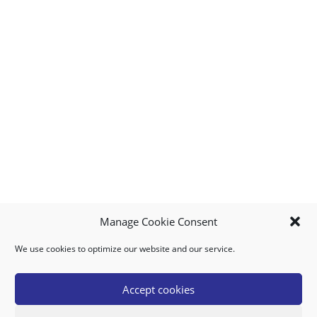
Manage Cookie Consent
We use cookies to optimize our website and our service.
MY ACCOUNT
DOWNLOAD APP
CONTACT US
FAQ
Accept cookies