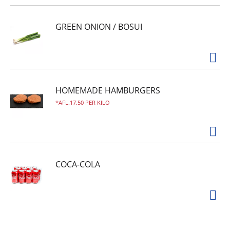
GREEN ONION / BOSUI
HOMEMADE HAMBURGERS
AFL.17.50 PER KILO
COCA-COLA