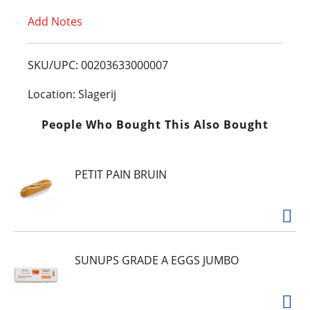
Add Notes
o
L
SKU/UPC: 00203633000007
i
Location: Slagerij
s
People Who Bought This Also Bought
t
PETIT PAIN BRUIN
SUNUPS GRADE A EGGS JUMBO