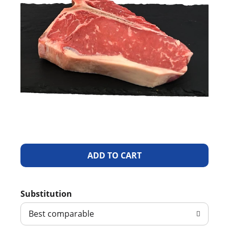
A
d
Substitution
d
Best comparable
T