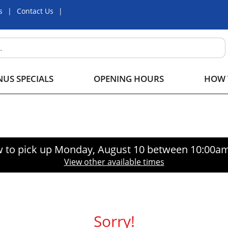
s
Contact Us
US SPECIALS
OPENING HOURS
HOW 
 to pick up
Monday, August 10 between 10:00a
View other available times
Sorry!