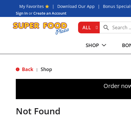
My Favorites
Download Our App
Bonus Special
Sign In
or
Create an Account
ALL
SHOP
BON
Back
Shop
|
Order now
Not Found