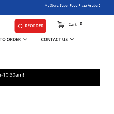
My Store:
Super Food Plaza Aruba
0
Cart
REORDER
TO ORDER
CONTACT US
m-10:30am
!