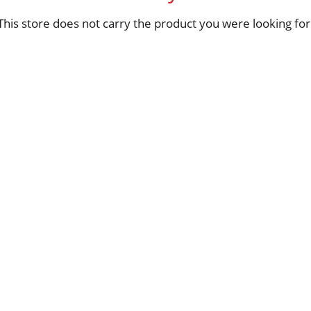
This store does not carry the product you were looking for