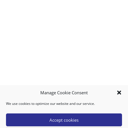
Manage Cookie Consent
We use cookies to optimize our website and our service.
MY ACCOUNT
DOWNLOAD APP
CONTACT US
FAQ
Accept cookies