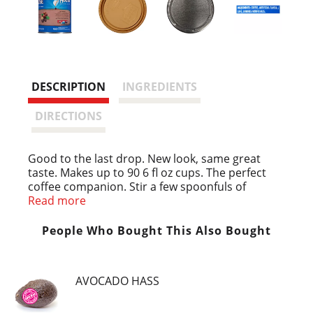
DESCRIPTION
INGREDIENTS
DIRECTIONS
Good to the last drop. New look, same great
taste. Makes up to 90 6 fl oz cups. The perfect
coffee companion. Stir a few spoonfuls of
Maxwell House international into your brewed
Read more
coffee for a sweet, creamy flavor experience take
your coffee international. Flavor lock lid.
People Who Bought This Also Bought
AVOCADO HASS