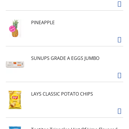
PINEAPPLE
SUNUPS GRADE A EGGS JUMBO
LAYS CLASSIC POTATO CHIPS