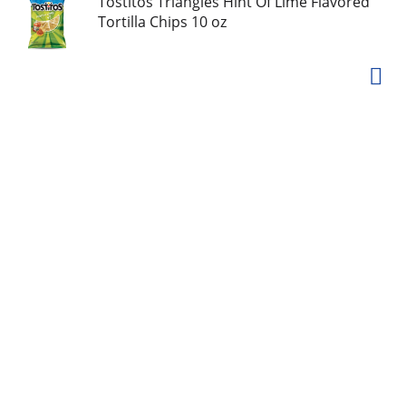
Tostitos Triangles Hint Of Lime Flavored
Tortilla Chips 10 oz