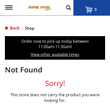
T
0
o
g
g
l
Back
Shop
|
e
n
a
Order now to pick up today between
v
11:00am-11:30am
!
i
g
View other available times
a
t
i
Not Found
o
n
Sorry!
This store does not carry the product you were
looking for.