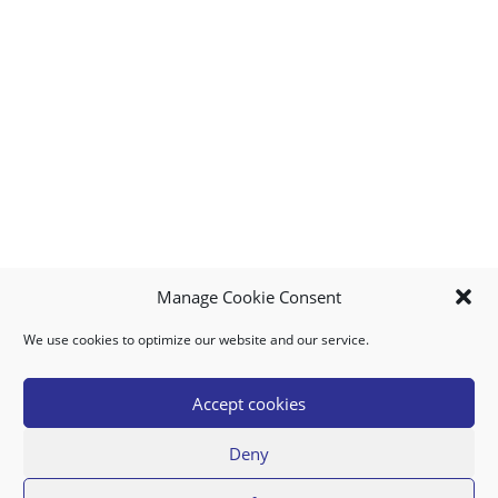
Manage Cookie Consent
We use cookies to optimize our website and our service.
MY ACCOUNT
DOWNLOAD APP
CONTACT US
FAQ
Accept cookies
Deny