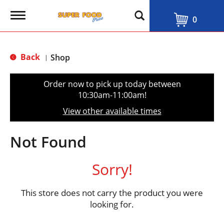
T
0
o
g
g
l
Back
Shop
|
e
n
a
Order now to pick up today between
v
10:30am-11:00am
!
i
g
View other available times
a
t
i
Not Found
o
n
Sorry!
This store does not carry the product you were
looking for.