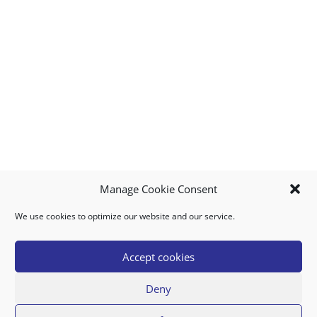
Manage Cookie Consent
We use cookies to optimize our website and our service.
MY ACCOUNT
DOWNLOAD APP
CONTACT US
FAQ
Accept cookies
Deny