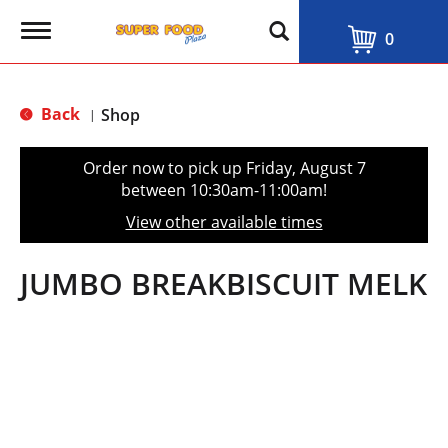
T
0
o
g
g
l
Back
Shop
|
e
n
a
Order now to pick up
Friday, August 7
v
between 10:30am-11:00am
!
i
g
View other available times
a
t
i
JUMBO BREAKBISCUIT MELK
o
n