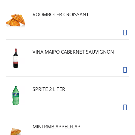
ROOMBOTER CROISSANT
VINA MAIPO CABERNET SAUVIGNON
SPRITE 2 LITER
MINI RMB.APPELFLAP