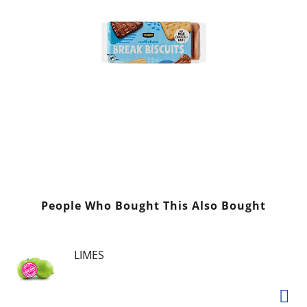
People Who Bought This Also Bought
LIMES