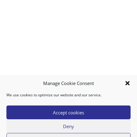
Manage Cookie Consent
We use cookies to optimize our website and our service.
MY ACCOUNT
DOWNLOAD APP
CONTACT US
FAQ
Accept cookies
Deny