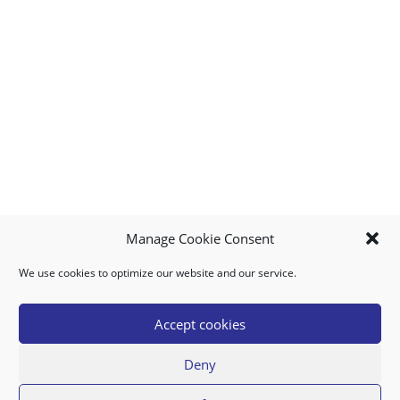
Manage Cookie Consent
We use cookies to optimize our website and our service.
MY ACCOUNT
DOWNLOAD APP
CONTACT US
FAQ
Accept cookies
Deny