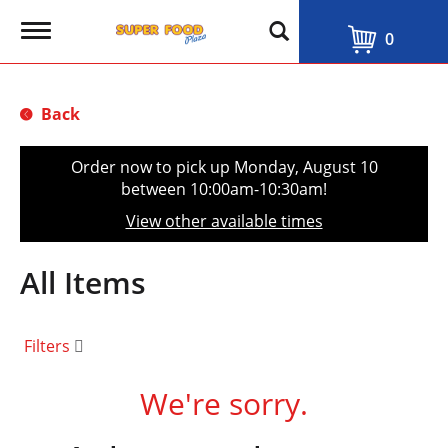
T
0
o
g
g
l
Back
e
n
a
Order now to pick up
Monday, August 10
v
between 10:00am-10:30am
!
i
g
View other available times
a
t
i
All Items
o
n
Filters
We're sorry.