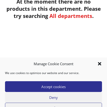
At the moment there are no
products in this department.
Please
try searching
All departments
.
Manage Cookie Consent
We use cookies to optimize our website and our service.
MY ACCOUNT
DOWNLOAD APP
CONTACT US
FAQ
Accept cookies
Deny