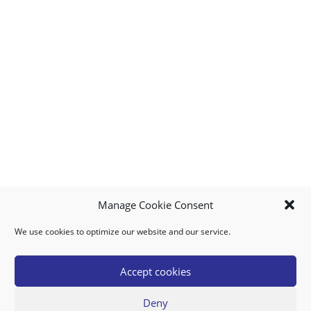
Manage Cookie Consent
We use cookies to optimize our website and our service.
MY ACCOUNT
DOWNLOAD APP
CONTACT US
FAQ
Accept cookies
Deny