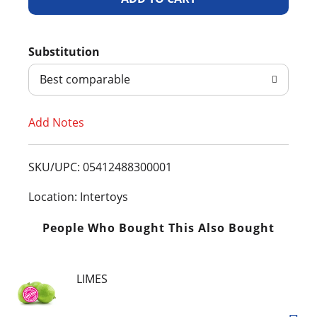
d
Substitution
d
Best comparable
T
Add Notes
o
L
SKU/UPC: 05412488300001
i
Location: Intertoys
s
People Who Bought This Also Bought
t
LIMES