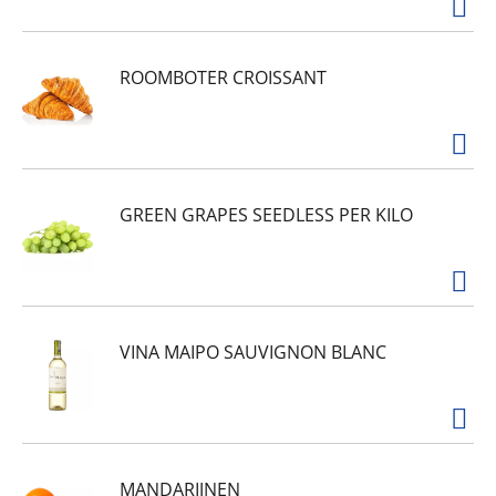
ROOMBOTER CROISSANT
GREEN GRAPES SEEDLESS PER KILO
VINA MAIPO SAUVIGNON BLANC
MANDARIJNEN