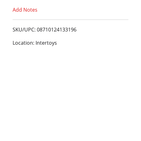
Add Notes
o
L
SKU/UPC: 08710124133196
i
Location: Intertoys
s
t