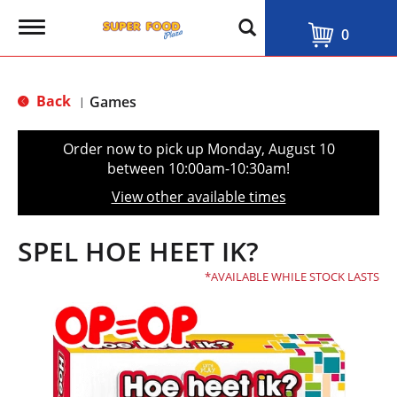
T
0
o
g
g
l
Back
Games
|
e
n
a
Order now to pick up
Monday, August 10
v
between 10:00am-10:30am
!
i
g
View other available times
a
t
i
SPEL HOE HEET IK?
o
n
AVAILABLE WHILE STOCK LASTS