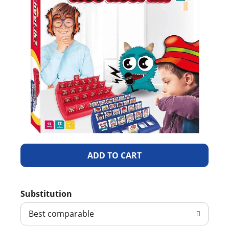
A
d
Substitution
d
Best comparable
T