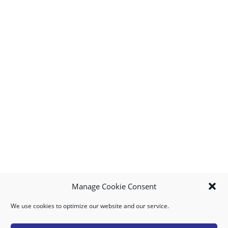
Manage Cookie Consent
We use cookies to optimize our website and our service.
MY ACCOUNT
DOWNLOAD APP
CONTACT US
FAQ